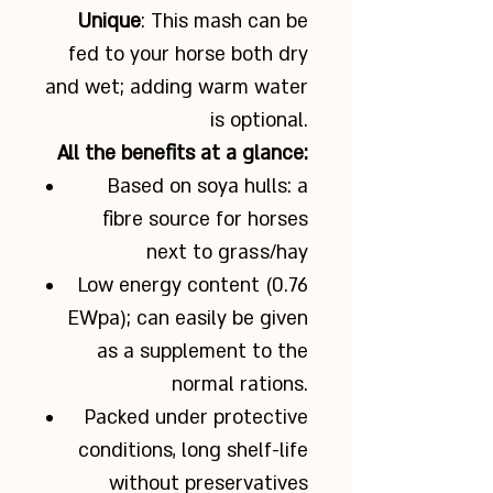
Unique
: This mash can be
fed to your horse both dry
and wet; adding warm water
is optional.
All the benefits at a glance:
Based on soya hulls: a
fibre source for horses
next to grass/hay
Low energy content (0.76
EWpa); can easily be given
as a supplement to the
normal rations.
Packed under protective
conditions, long shelf-life
without preservatives