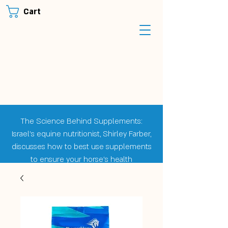
Cart
The Science Behind Supplements:
Israel's equine nutritionist, Shirley Farber,
discusses how to best use supplements
to ensure your horse's health