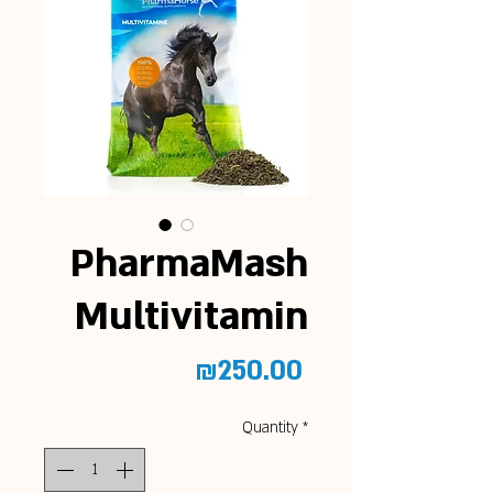
PharmaMash
Multivitamin
Price
₪250.00
Quantity
*