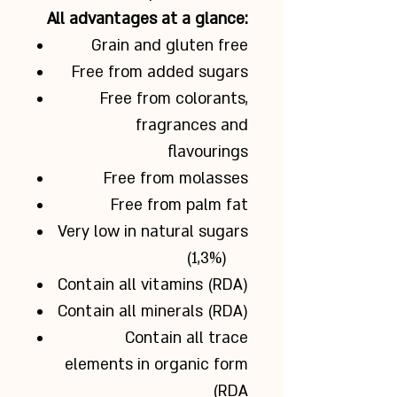
All advantages at a glance:
Grain and gluten free
Free from added sugars
Free from colorants,
fragrances and
flavourings
Free from molasses
Free from palm fat
Very low in natural sugars
(1,3%)
Contain all vitamins (RDA)
Contain all minerals (RDA)
Contain all trace
elements in organic form
(RDA