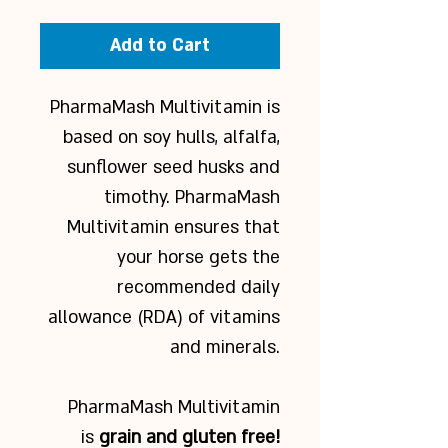
Add to Cart
PharmaMash Multivitamin is
based on soy hulls, alfalfa,
sunflower seed husks and
timothy. PharmaMash
Multivitamin ensures that
your horse gets the
recommended daily
allowance (RDA) of vitamins
and minerals.
PharmaMash Multivitamin
is
grain and gluten free!