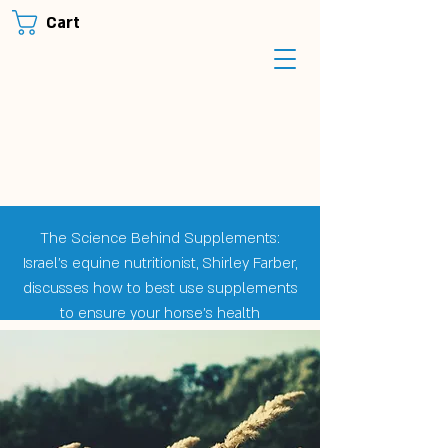
Cart
The Science Behind Supplements:
Israel's equine nutritionist, Shirley Farber,
discusses how to best use supplements
to ensure your horse's health