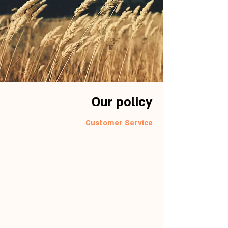
Our policy
Customer Service