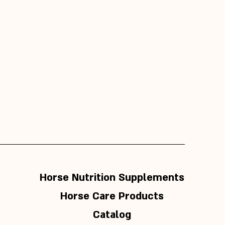
Horse Nutrition Supplements
Horse Care Products
Catalog