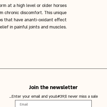
rm at a high level or older horses
om chronic discomfort. This unique
bs that have an
anti-oxidant effect
elief in painful joints and muscles.
Join the newsletter
Enter your email and you&#39;ll never miss a sale...