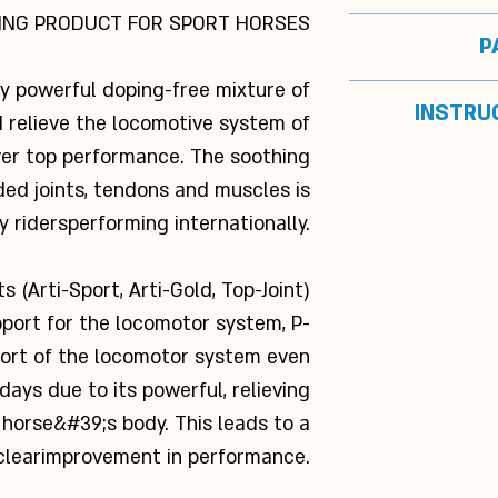
competition d
ING PRODUCT FOR SPORT HORSES
I
P
obtained by us
Anan
with
Lacta-Fort o
(methy
ly powerful doping-free mixture of
Box with
INSTRU
and mus
Glucosaminesulfa
 relieve the locomotive system of
officin
ver top performance. The soothing
1 sachet per
ded joints, tendons and muscles is
before the c
S
befo
y riders
performing internationally.
Senso
Boswellia serr
 (Arti-Sport, Arti-Gold, Top-Joint)
Salix alba extrac
port for the locomotor system, P-
extract 50.000 
fort of the locomotor system even
50.000 mg/kg, 
26.650 m
ays due to its powerful, relieving
extract
17.000
 horse&#39;s body. This leads to a
o
clear
improvement in performance.