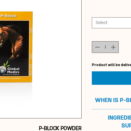
Select
Product will be deliv
WHEN IS P-
To
su
INGREDI
P-block is guara
SU
P-BLOCK POWDER
administered