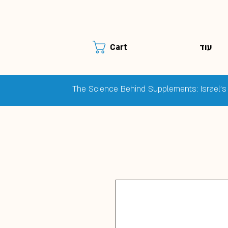
עוד
Cart
The Science Behind Supplements: Israel's 