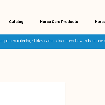
Catalog
Horse Care Products
Horse
equine nutritionist, Shirley Farber, discusses how to best us