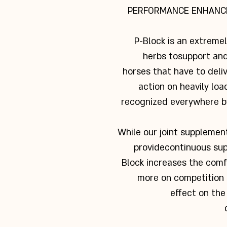
PERFORMANCE ENHANC
P-Block is an extreme
herbs to
support and
horses that have to deli
action on heavily loa
recognized everywhere b
While our joint supplements
provide
continuous sup
Block increases the com
more on competition d
effect on the