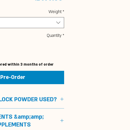
Weight
*
Quantity
*
ered within 3 months of order
Pre-Order
BLOCK POWDER USED?
pport sport horses
ENTS &amp;amp;
nteed doping free and can be
PPLEMENTS
 without any problems on