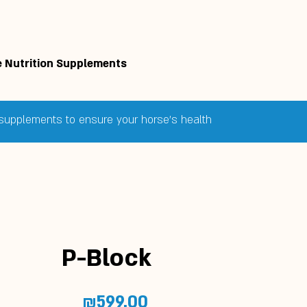
 Nutrition Supplements
e supplements to ensure your horse's health
P-Block
Price
₪599.00