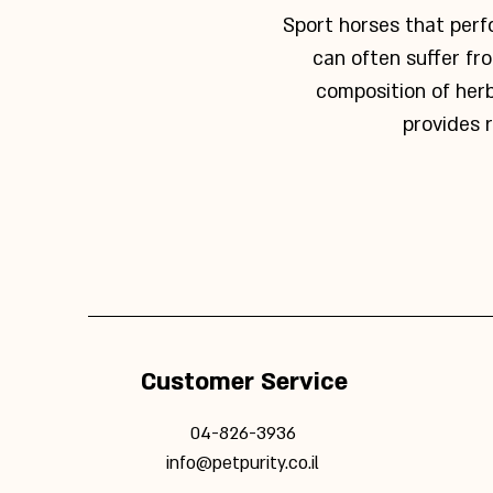
Sport horses that perfo
can often suffer fr
composition of her
provides r
Customer Service
04-826-3936
info@petpurity.co.il