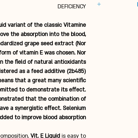
In horses with
DEFICIENCY
Bottle of 1 
system,
t
Gly
Young horses w
Inst
quid variant of the classic Vitamine
and 
1 dosage cap (20 m
ove the absorption into the blood,
Vitamin E 
To support the
day, mi
T
ndardized grape seed extract (Nor
Selenometh. p
form of vitamin E was chosen. Nor
CNCM I-33
n the field of natural antioxidants
Fl
egistered as a feed additive (2b485)
Nor Grape ext
means that a great many scientific
mitted to demonstrate its effect.
nstrated that the combination of
ave a synergistic effect. Selenium
dded to improve blood absorption.
 composition,
Vit. E Liquid
is easy to