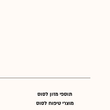
תוספי מזון לסוס
מוצרי טיפוח לסוס