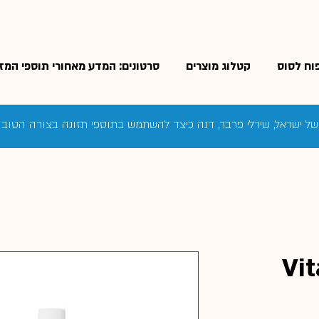
רטונים: המדע מאחורי תוספי המזון
קטלוג מוצרים
מוצרי טי
ם של ישראל, שירלי פרבר, דנה כיצד להשתמש בתוספי תזונה בצורה הטו
Vit