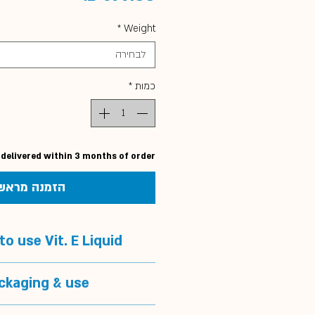
*
Weight
לבחירה
*
כמות
 delivered within 3 months of order
הזמנה מראש
o use Vit. E Liquid?
o use Vit. E Liquid?
ckaging & use
muscle problems or muscle
injuries
Packaging