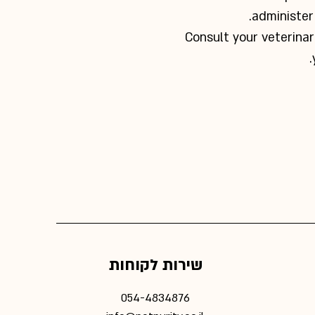
administer 
Consult your veterinar
שירות לקוחות
054-4834876