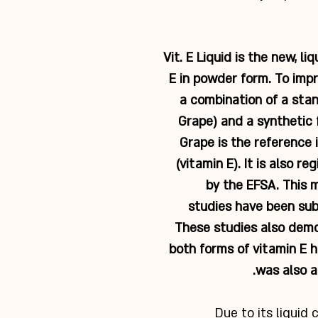
Vit. E Liquid is the new, li
E in powder form. To impr
a combination of a sta
Grape) and a synthetic 
Grape is the reference i
(vitamin E). It is also r
by the EFSA. This 
studies have been sub
These studies also demo
both forms of vitamin E h
was also a
Due to its liquid