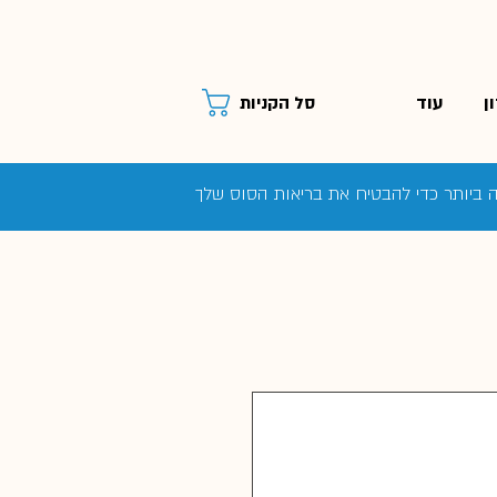
עוד
ס
סל הקניות
המדע מאחורי תוספי מזון: תזונאית הסוסי