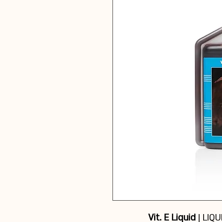
Vit. E Liquid
| LIQ