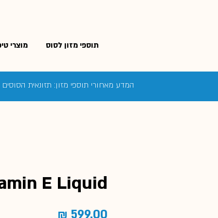
פוח לסוס
תוספי מזון לסוס
בה ביותר כדי להבטיח את בריאות הסוס שלך
amin E Liquid
מחיר