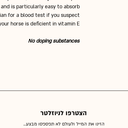
and is particularly easy to absorb.
ian for a blood test if you suspect
your horse is deficient in vitamin E.
No doping substances
הצטרפו לניוזלטר
הזינו את המייל ולעולם לא תפספסו מבצע...