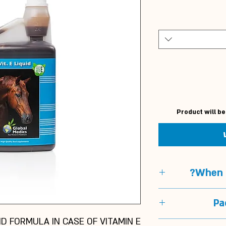
Product will be
When t
When t
Pa
In horses with 
UID FORMULA IN CASE OF VITAMIN E