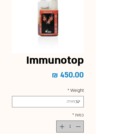
Immunotop
מחיר
*
Weight
*
כמות