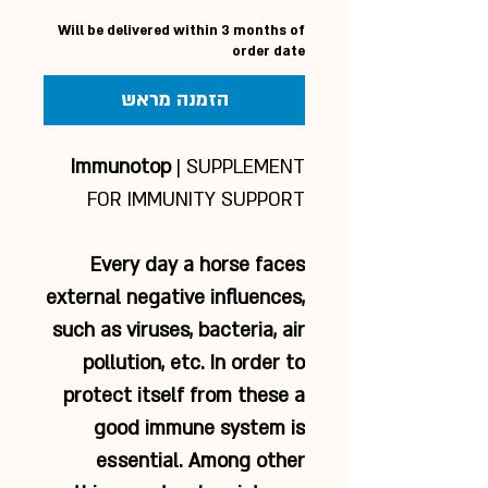
Will be delivered within 3 months of
order date
הזמנה מראש
Immunotop
| SUPPLEMENT
FOR IMMUNITY SUPPORT
Every day a horse faces
external negative influences,
such as viruses, bacteria, air
pollution, etc. In order to
protect itself from these a
good immune system is
essential. Among other