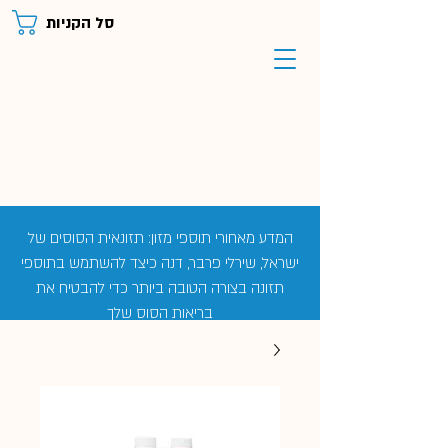
סל הקניות
המדע מאחורי תוספי מזון: תזונאית הסוסים של
ישראל, שירלי פרבר, דנה כיצד להשתמש בתוספי
תזונה בצורה הטובה ביותר כדי להבטיח את
בריאות הסוס שלך