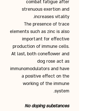
combat fatigue after
strenuous exertion and
increases vitality.
The presence of trace
elements such as zinc is also
important for effective
production of immune cells.
At last, both coneflower and
dog rose act as
immunomodulators and have
a positive effect on the
working of the immune
system.
No doping substances