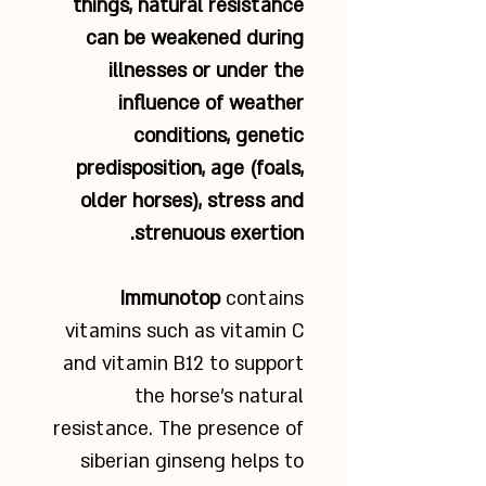
things, natural resistance
can be weakened during
illnesses or under the
influence of weather
conditions, genetic
predisposition, age (foals,
older horses), stress and
strenuous exertion.
Immunotop
contains
vitamins such as vitamin C
and vitamin B12 to support
the horse’s natural
resistance. The presence of
siberian ginseng helps to